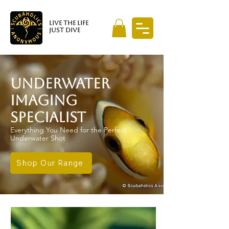
LIVE THE LIFE
JUST DIVE
UNDERWATER
IMAGING
SPECIALIST
Everything You Need for the Perfect
Underwater Shot
Shop Our Range