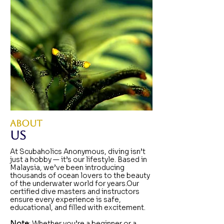
ABOUT
Us
At Scubaholics Anonymous, diving isn’t
just a hobby — it’s our lifestyle. Based in
Malaysia, we’ve been introducing
thousands of ocean lovers to the beauty
of the underwater world for years.Our
certified dive masters and instructors
ensure every experience is safe,
educational, and filled with excitement.​
Note
: Whether you’re a beginner or a