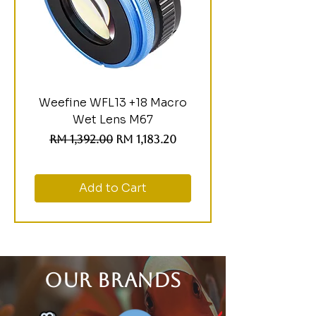
Weefine WFL13 +18 Macro
Wet Lens M67
Regular Price
Sale Price
RM 1,392.00
RM 1,183.20
Add to Cart
OUR BRANDS