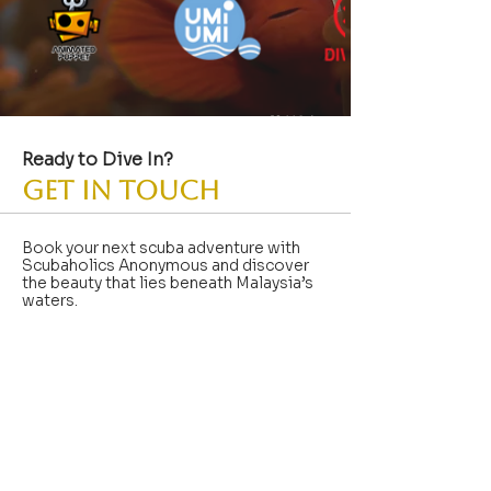
Ready to Dive In?
GET IN TOUCH
Book your next scuba adventure with
Scubaholics Anonymous and discover
the beauty that lies beneath Malaysia’s
waters.
info@skoobaholik.com
+6018-668-8290
No. 57, Jalan SS 2/55 SS2,
Petaling Jaya
Shop
47300
Selangor, Malaysia