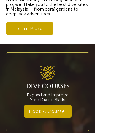
pro, we’ll take you to the best dive sites
in Malaysia — from coral gardens to
deep-sea adventures.
Learn More
DIVE COURSES
Expand and Improve
Your Diving Skills
Book A Course