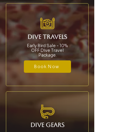
DIVE TRAVELS
Early Bird Sale - 10%
OFF Dive Travel
Package.
Book Now
DIVE GEARS