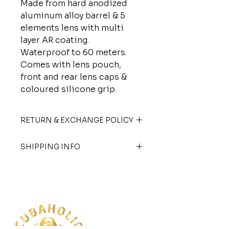
Made from hard anodized
aluminum alloy barrel & 5
elements lens with multi
layer AR coating.
Waterproof to 60 meters.
Comes with lens pouch,
front and rear lens caps &
coloured silicone grip.
RETURN & EXCHANGE POLICY
Goods sold are not refundable.
SHIPPING INFO
Exchanges are allowed with store
credit only. Terms and conditions
We offer nationwide shipping and
apply.
shipping charges are applicable.