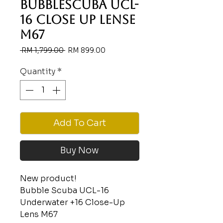
BUBBLESCUBA UCL-
16 CLOSE UP LENSE
M67
Regular
Sale
 RM 1,799.00 
RM 899.00
Price
Price
Quantity
*
Add To Cart
Buy Now
New product!
Bubble Scuba UCL-16
Underwater +16 Close-Up
Lens M67