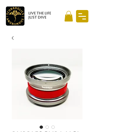
LIVE THE LIFE
JUST DIVE