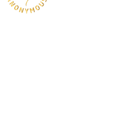
QUICK LINKS
HOME
ABOUT
SHOP
EDUCATION
CONTACT
USEFUL LINKS
FAQ
SHIPPING & RETURNS
PAYMENT METHODS
© 2025 Scubaholics Anonymous. All