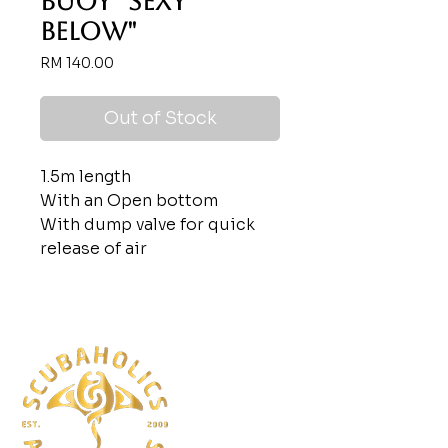
Buoy "Sexy
Below"
Price
RM 140.00
Out of Stock
1.5m length
With an Open bottom
With dump valve for quick
release of air