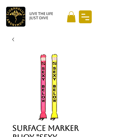
LIVE THE LIFE
JUST DIVE
Surface Marker