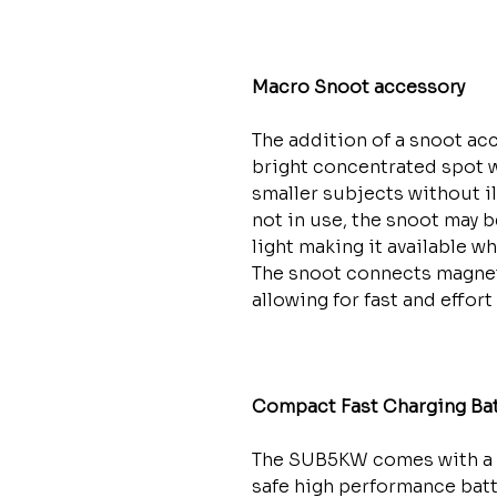
Macro Snoot accessory
The addition of a snoot acc
bright concentrated spot w
smaller subjects without 
not in use, the snoot may b
light making it available w
The snoot connects magneti
allowing for fast and effor
Compact Fast Charging Bat
The SUB5KW comes with a 
safe high performance batte