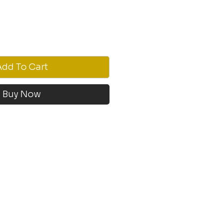
Add To Cart
Buy Now