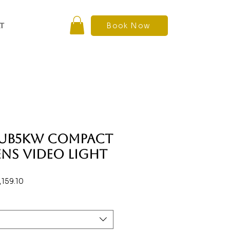
Book Now
T
SUB5KW Compact
ens Video Light
ar
Sale
,159.10
Price