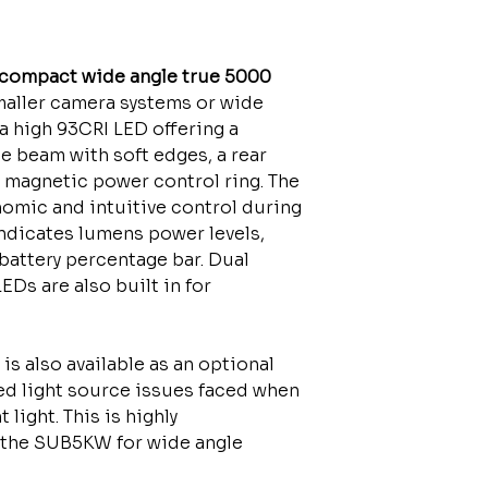
compact wide angle true 5000
smaller camera systems or wide
 a high 93CRI LED offering a
 beam with soft edges, a rear
 magnetic power control ring. The
omic and intuitive control during
indicates lumens power levels,
battery percentage bar. Dual
Ds are also built in for
is also available as an optional
ed light source issues faced when
light. This is highly
the SUB5KW for wide angle