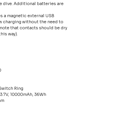
e dive. Additional batteries are
res a magnetic external USB
w charging without the need to
 note that contacts should be dry
 this way).
0
Switch Ring
 3.7V, 10000mAh, 36Wh
mm