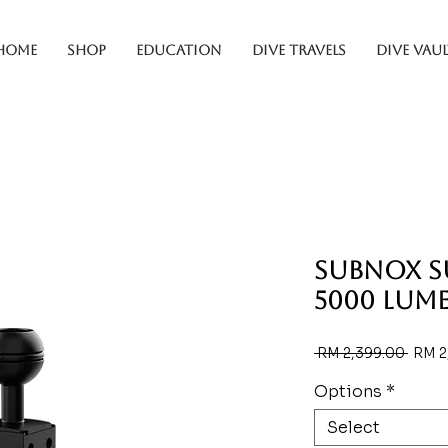
HOME
SHOP
EDUCATION
DIVE TRAVELS
DIVE VAUL
SUBNOX 
5000 Lum
Regul
 RM 2,399.00 
RM 2
Price
Options
*
Select