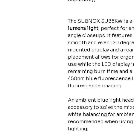
The SUBNOX SUB5KW is a
lumens light
, perfect for 
angle closeups. It features
smooth and even 120 degree
mounted display and a rear
placement allows for ergon
use while the LED display 
remaining burn time and a 
450nm blue fluorescence LE
fluorescence imaging.
An ambient blue light head 
accessory to solve the mix
white balancing for ambient 
recommended when using 
lighting.