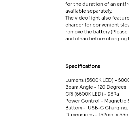
for the duration of an entir
available separately.
The video light also featu
charger for convenient slo
remove the battery (Please
and clean before charging
Specifications
Lumens (5600K LED) - 500
Beam Angle - 120 Degrees
CRI (5600K LED) - 93Ra
Power Control - Magnetic 
Battery - USB-C Charging,
Dimensions - 152mm x 55