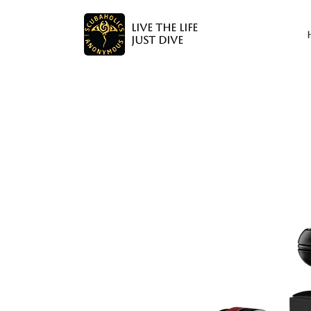
LIVE THE LIFE
JUST DIVE