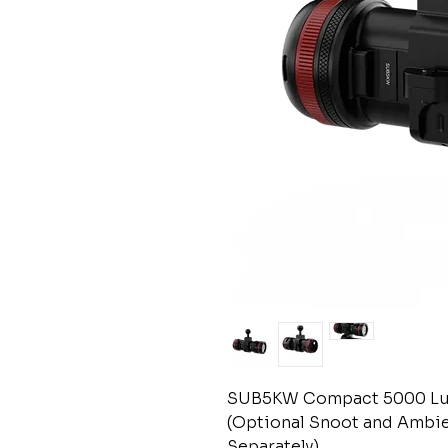
SUB5KW Compact 5000 Lu
(Optional Snoot and Ambie
Separately)