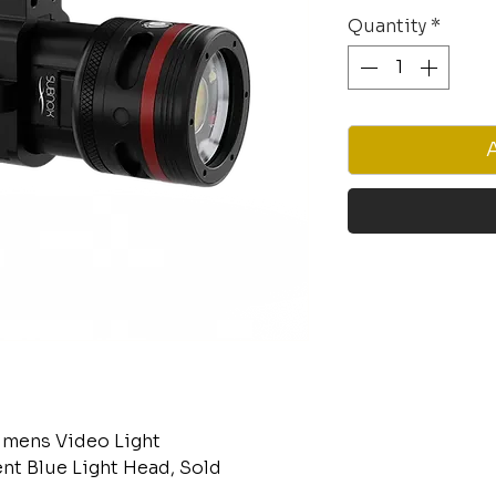
Quantity
*
mens Video Light
nt Blue Light Head, Sold