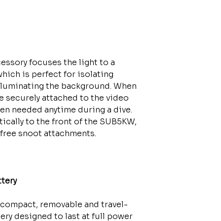
essory focuses the light to a
hich is perfect for isolating
illuminating the background. When
e securely attached to the video
hen needed anytime during a dive.
cally to the front of the SUB5KW,
t free snoot attachments.
tery
compact, removable and travel-
ry designed to last at full power