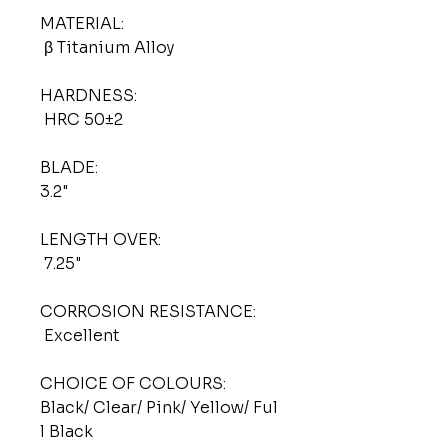
MATERIAL:
β Titanium Alloy
HARDNESS:
HRC 50±2
BLADE:
3.2"
LENGTH OVER:
7.25"
CORROSION RESISTANCE:
Excellent
CHOICE OF COLOURS:
Black/ Clear/ Pink/ Yellow/ Ful
l Black