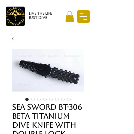
LIVE THE LIFE
JUST DIVE
SEA SWORD BT-306
BETA TITANIUM
DIVE KNIFE WITH