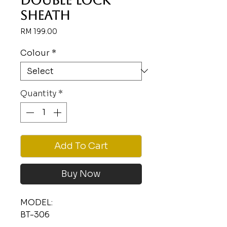
DOUBLE LOCK
SHEATH
Price
RM 199.00
Colour
*
Quantity
*
Add To Cart
Buy Now
MODEL:
BT-306