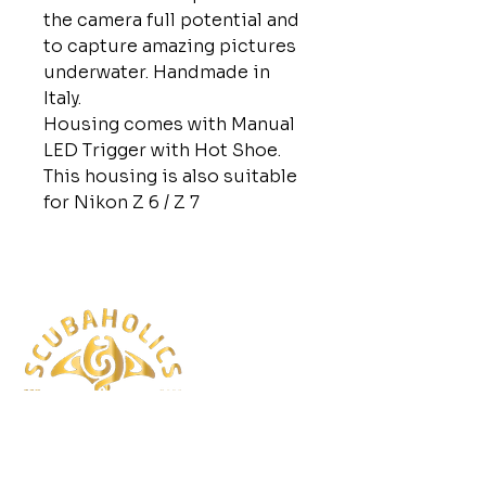
the camera full potential and
to capture amazing pictures
underwater. Handmade in
Italy.
Housing comes with Manual
LED Trigger with Hot Shoe.
This housing is also suitable
for Nikon Z 6 / Z 7