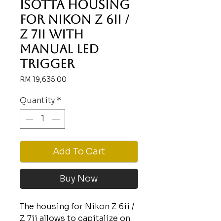
Isotta housing
for Nikon Z 6ii /
Z 7ii with
Manual LED
Trigger
Price
RM 19,635.00
Quantity
*
Add To Cart
Buy Now
The housing for Nikon Z 6ii /
Z 7ii allows to capitalize on