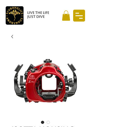
LIVE THE LIFE
JUST DIVE