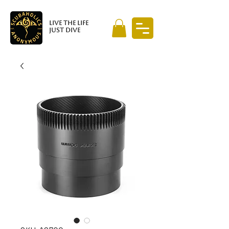
LIVE THE LIFE
JUST DIVE