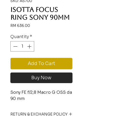
SKU: AS700
ISOTTA FOCUS
RING SONY 90MM
Price
RM 636.00
Quantity
*
Add To Cart
Buy Now
Sony FE f/2,8 Macro G OSS da
90 mm
RETURN & EXCHANGE POLICY