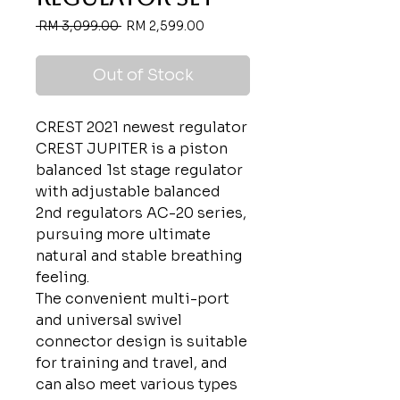
Regular
Sale
 RM 3,099.00 
RM 2,599.00
Price
Price
Out of Stock
CREST 2021 newest regulator
CREST JUPITER is a piston
balanced 1st stage regulator
with adjustable balanced
2nd regulators AC-20 series,
pursuing more ultimate
natural and stable breathing
feeling.
The convenient multi-port
and universal swivel
connector design is suitable
for training and travel, and
can also meet various types