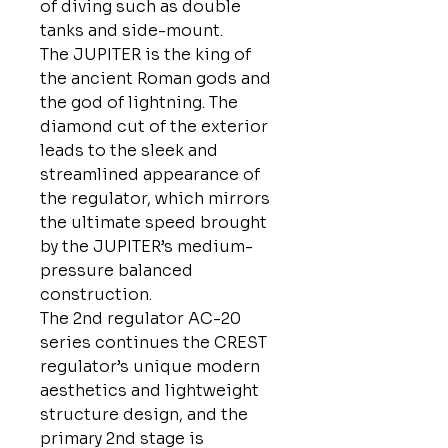
of diving such as double
tanks and side-mount.
The JUPITER is the king of
the ancient Roman gods and
the god of lightning. The
diamond cut of the exterior
leads to the sleek and
streamlined appearance of
the regulator, which mirrors
the ultimate speed brought
by the JUPITER’s medium-
pressure balanced
construction.
The 2nd regulator AC-20
series continues the CREST
regulator’s unique modern
aesthetics and lightweight
structure design, and the
primary 2nd stage is