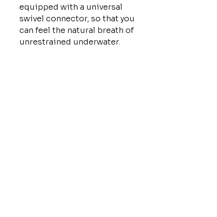
equipped with a universal
swivel connector, so that you
can feel the natural breath of
unrestrained underwater.
QUICK LINKS
HOME
ABOUT