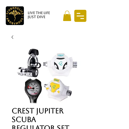
LIVE THE LIFE
JUST DIVE
Crest Jupiter
Scuba
Regulator Set