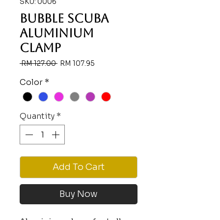
SKU: 0006
BUBBLE SCUBA
ALUMINIUM
CLAMP
Regular
Sale
 RM 127.00 
RM 107.95
Price
Price
Color
*
Quantity
*
Add To Cart
Buy Now