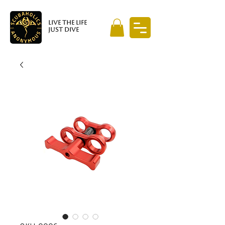
LIVE THE LIFE
JUST DIVE